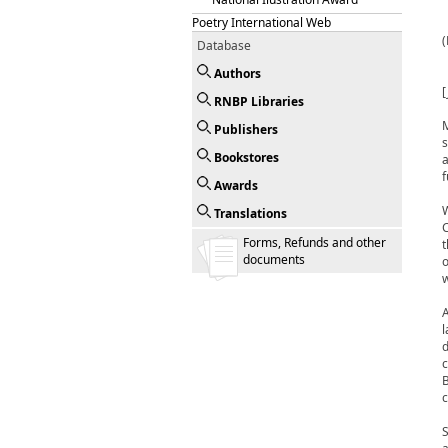
Poetry International Web
Database
Authors
[
RNBP Libraries
M
Publishers
s
Bookstores
a
f
Awards
W
Translations
C
Forms, Refunds and other
t
documents
o
w
A
l
d
c
B
c
S