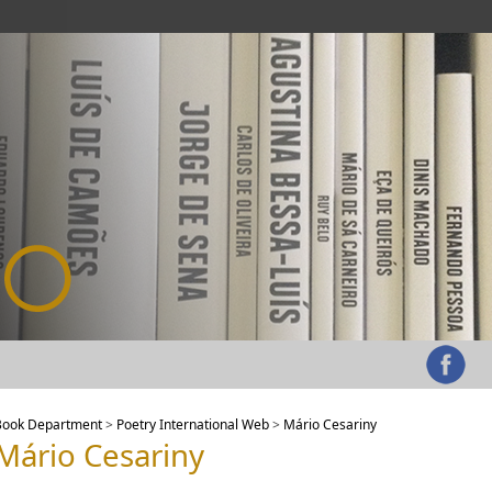
Book Department
>
Poetry International Web
>
Mário Cesariny
Mário Cesariny