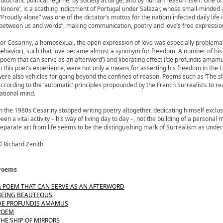
utocratic political regime, by society at large, and by human reason itself. One
lsinore’, is a scathing indictment of Portugal under Salazar, whose small-minded
“Proudly alone” was one of the dictator’s mottos for the nation) infected daily life 
between us and words”, making communication, poetry and love’s free expression
or Cesariny, a homosexual, the open expression of love was especially problemat
ehavior), such that love became almost a synonym for freedom. A number of hi
‘poem that can serve as an afterword’) and liberating effect (‘de profundis amamus
n this poet’s experience, were not only a means for asserting his freedom in the E
ere also vehicles for going beyond the confines of reason. Poems such as ‘The sh
ccording to the ‘automatic’ principles propounded by the French Surrealists to r
ational mind.
n the 1980s Cesariny stopped writing poetry altogether, dedicating himself exclusive
een a vital activity – his way of living day to day –, not the building of a personal
eparate art from life seems to be the distinguishing mark of Surrealism as under
 Richard Zenith
Poems
A POEM THAT CAN SERVE AS AN AFTERWORD
BEING BEAUTEOUS
DE PROFUNDIS AMAMUS
POEM
THE SHIP OF MIRRORS