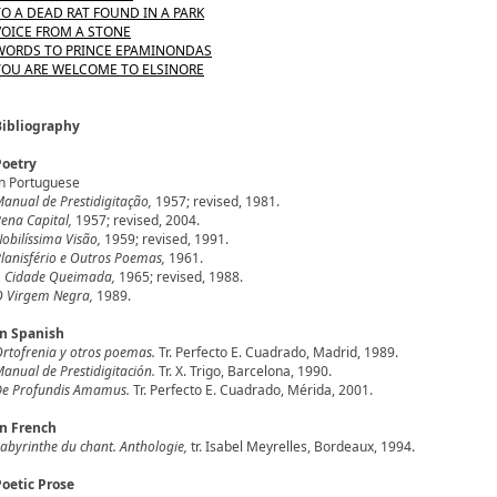
TO A DEAD RAT FOUND IN A PARK
VOICE FROM A STONE
WORDS TO PRINCE EPAMINONDAS
YOU ARE WELCOME TO ELSINORE
Bibliography
Poetry
n Portuguese
anual de Prestidigitação,
1957; revised, 1981.
ena Capital,
1957; revised, 2004.
obilíssima Visão,
1959; revised, 1991.
lanisfério e Outros Poemas,
1961.
A Cidade Queimada,
1965; revised, 1988.
 Virgem Negra,
1989.
In Spanish
rtofrenia y otros poemas.
Tr. Perfecto E. Cuadrado, Madrid, 1989.
anual de Prestidigitación.
Tr. X. Trigo, Barcelona, 1990.
De Profundis Amamus.
Tr. Perfecto E. Cuadrado, Mérida, 2001.
In French
abyrinthe du chant. Anthologie,
tr. Isabel Meyrelles, Bordeaux, 1994.
Poetic Prose