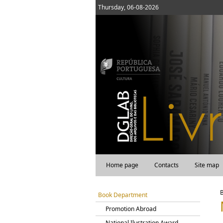
Thursday, 06-08-2026
Home page
Contacts
Site map
Book Department
Promotion Abroad
National Ilustration Award