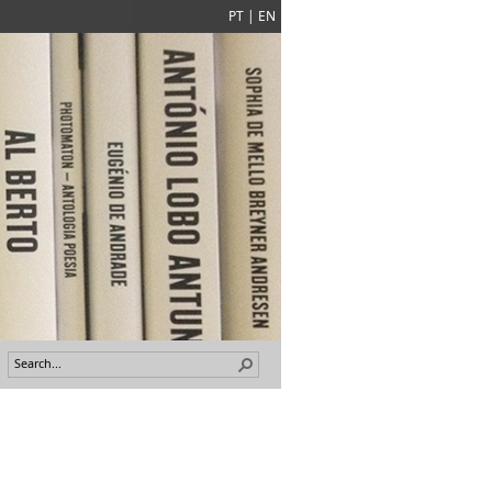
PT
|
EN