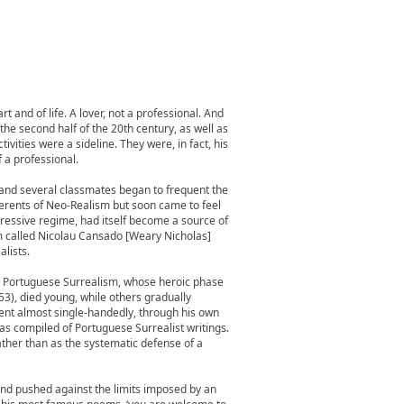
 and of life. A lover, not a professional. And
the second half of the 20th century, as well as
tivities were a sideline. They were, in fact, his
f a professional.
 and several classmates began to frequent the
erents of Neo-Realism but soon came to feel
ppressive regime, had itself become a source of
m called Nicolau Cansado [Weary Nicholas]
lists.
ded Portuguese Surrealism, whose heroic phase
53), died young, while others gradually
ment almost single-handedly, through his own
has compiled of Portuguese Surrealist writings.
ather than as the systematic defense of a
 and pushed against the limits imposed by an