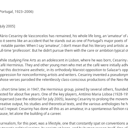
(Portugal, 1923–2006)
July 2005]
ário Cesariny de Vasconcelos has remained, his whole life long, an ‘amateur’ of art
o it seems like an accident that he stands out as one of Portugal’s major poets of 
 notable painter. When I say ‘amateur’, I don’t mean that his literary and artistic ac
ull-time ‘profession’. But he didn’t pursue them with the care or ambition typical o
hile studying Fine Arts as an adolescent in Lisbon, where he was born, Cesariny
afé Herminius. They and other young men who met at the café were initially adh
hat this doctrinaire aesthetic, in its orthodoxly Marxist opposition to Salazar’s o
ppression for nonconforming artists and writers. Cesariny invented a pseudony
hose verses parodied the relentlessly class-conscious productions of the Neo-Rea
 short time later, in 1947, the Herminius group, joined by several others, foun
asted for about five years. One of the key players, António Maria Lisboa (1928-19
ispersed (see the editorial for July 2005), leaving Cesariny to prolong the move
reative output, his studies and theoretical texts, and the various anthologies he 
ut I repeat: Cesariny has done all this as an amateur, in a spontaneous fashion r
ause, let alone the building of a career.
urrealism, for this poet, was a lifestyle, one that constantly spat on conventions