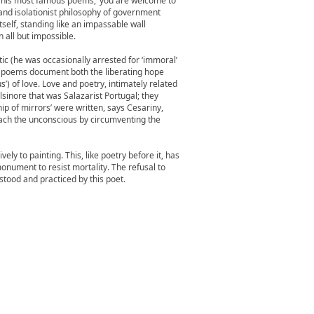
 of his most famous poems, ‘you are welcome to
 and isolationist philosophy of government
itself, standing like an impassable wall
 all but impossible.
ic (he was occasionally arrested for ‘immoral’
s poems document both the liberating hope
’) of love. Love and poetry, intimately related
lsinore that was Salazarist Portugal; they
ip of mirrors’ were written, says Cesariny,
each the unconscious by circumventing the
ly to painting. This, like poetry before it, has
 monument to resist mortality. The refusal to
stood and practiced by this poet.