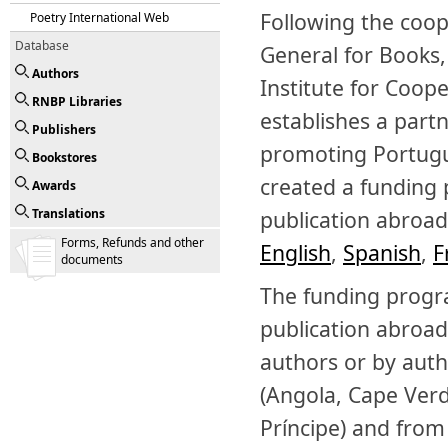
Following the coo
Poetry International Web
Database
General for Books,
Authors
Institute for Coop
RNBP Libraries
establishes a part
Publishers
promoting Portugue
Bookstores
created a funding
Awards
Translations
publication abroad.
Forms, Refunds and other
English
,
Spanish
,
F
documents
The funding progr
publication abroad
authors or by auth
(Angola, Cape Ver
Príncipe) and from