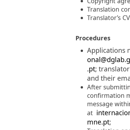
Copyright agre
Translation co
Translator’s CV
Procedures
Ap
plications
onal@dglab.g
.pt
;
translato
and their ema
After submittin
confirmation m
message within
internacio
at
mne.pt
;