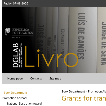
Friday, 07-08-2026
Home page
Contacts
Site map
Book Department
>
Promotion A
Book Department
Grants for tra
Promotion Abroad
National Ilustration Award