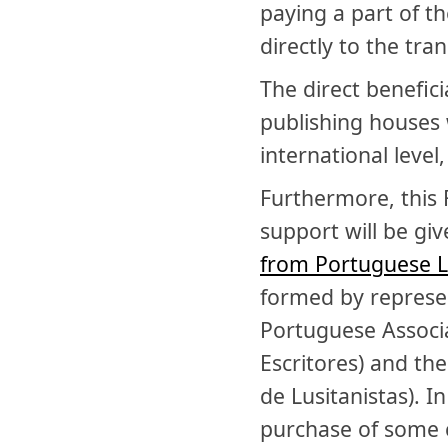
paying a part of th
directly to the tran
The direct benefic
publishing houses 
international level
Furthermore, this 
support will be giv
from Portuguese L
formed by represen
Portuguese Associa
Escritores) and the
de Lusitanistas). I
purchase of some 