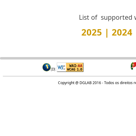
List of supported 
2025
|
2024
Copyright @ DGLAB 2016 - Todos os direitos 