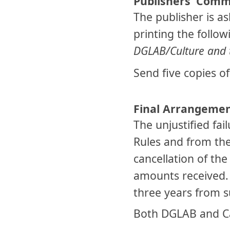
Publishers’ Com
The publisher is a
printing the follow
DGLAB/Culture and t
Send five copies o
Final Arrangeme
The unjustified fai
Rules and from th
cancellation of the
amounts received. 
three years from s
Both DGLAB and Cam