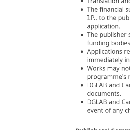
Translation and
The financial 
I.P., to the pu
application.
The publisher 
funding bodies
Applications re
immediately in
Works may not
programme's r
DGLAB and Camõ
documents.
DGLAB and Cam
event of any c