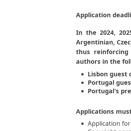
Application deadl
In the 2024, 202
Argentinian, Czec
thus reinforcin
authors in the fo
Lisbon guest 
Portugal gues
Portugal's pr
Applications must
Application fo